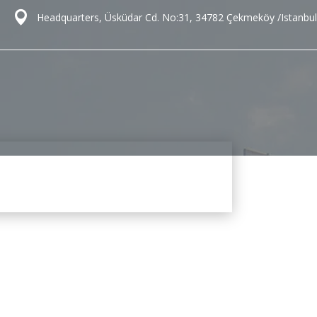
Headquarters, Üsküdar Cd. No:31, 34782 Çekmeköy /Istanbul