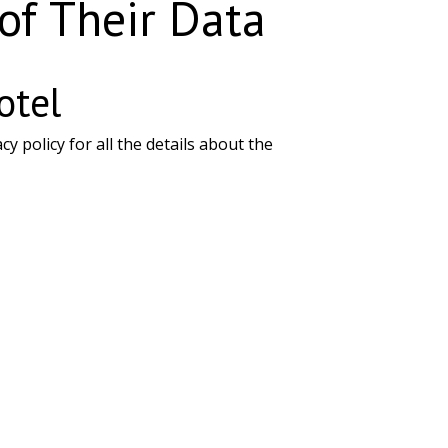
 of Their Data
otel
policy for all the details about the