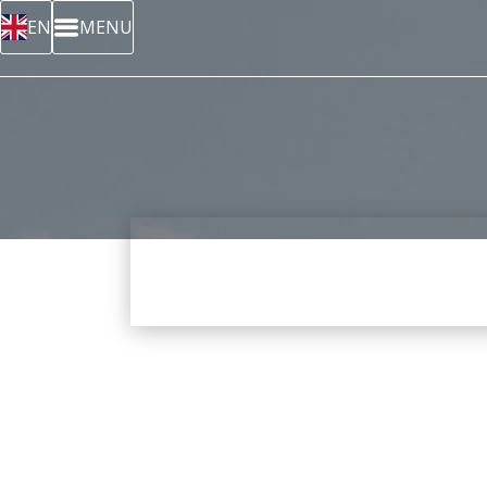
EN
MENU