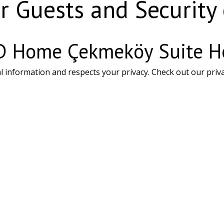
r Guests and Security
N D Home Çekmeköy Suite H
formation and respects your privacy. Check out our privacy 