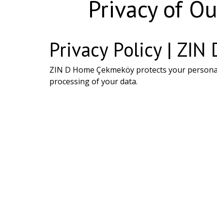
Privacy of Ou
Privacy Policy | ZI
ZIN D Home Çekmeköy protects your personal in
processing of your data.