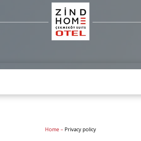
Home
–
Privacy policy